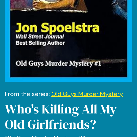
From the series:
Old Guys Murder Mystery
Who's Killing All My
Old Girlfriends?