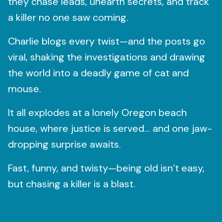
they chase leads, unearth secrets, and track
a killer no one saw coming.
Charlie blogs every twist—and the posts go
viral, shaking the investigations and drawing
the world into a deadly game of cat and
mouse.
It all explodes at a lonely Oregon beach
house, where justice is served… and one jaw-
dropping surprise awaits.
Fast, funny, and twisty—being old isn’t easy,
but chasing a killer is a blast.