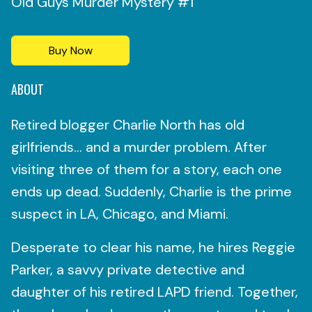
Old Guys Murder Mystery #1
Buy Now
ABOUT
Retired blogger Charlie North has old
girlfriends… and a murder problem. After
visiting three of them for a story, each one
ends up dead. Suddenly, Charlie is the prime
suspect in LA, Chicago, and Miami.
Desperate to clear his name, he hires Reggie
Parker, a savvy private detective and
daughter of his retired LAPD friend. Together,