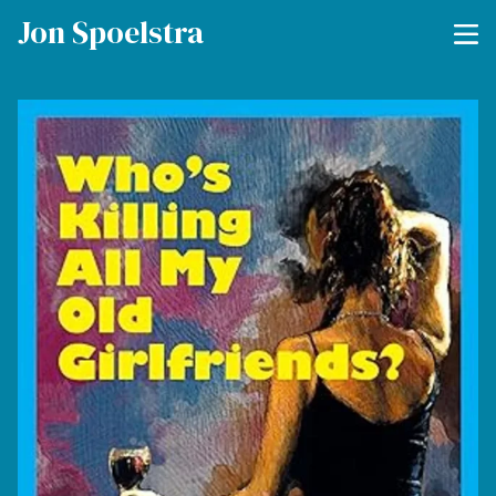
Jon Spoelstra