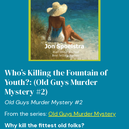
Who’s Killing the Fountain of
Youth?: (Old Guys Murder
Mystery #2)
Old Guys Murder Mystery #2
From the series:
Old Guys Murder Mystery
Why kill the fittest old folks?