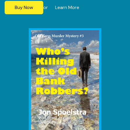
Buy Now
Learn More
or