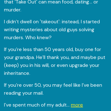
that ‘Take Out’ can mean food, dating… or
murder.
I didn’t dwell on 'takeout': instead, I started
writing mysteries about old guys solving
murders. Who knew?
If you’re less than 50 years old, buy one for
your grandpa. He’ll thank you, and maybe put
(keep) you in his will, or even upgrade your
inheritance.
If you’re over 50, you may feel like I’ve been
reading your mail.
I’ve spent much of my adult...
more