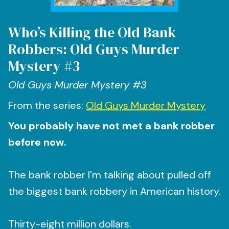
Who’s Killing the Old Bank
Robbers: Old Guys Murder
Mystery #3
Old Guys Murder Mystery #3
From the series:
Old Guys Murder Mystery
You probably have not met a bank robber
before now.
The bank robber I’m talking about pulled off
the biggest bank robbery in American history.
Thirty-eight million dollars.