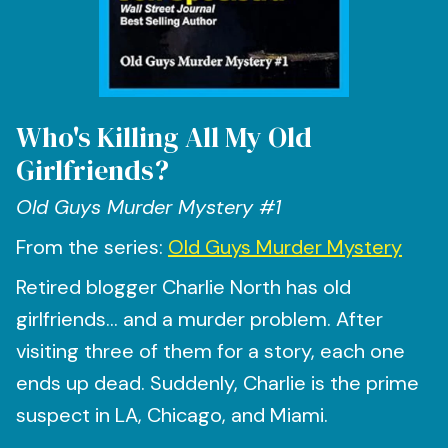
Who's Killing All My Old
Girlfriends?
Old Guys Murder Mystery #1
From the series:
Old Guys Murder Mystery
Retired blogger Charlie North has old
girlfriends… and a murder problem. After
visiting three of them for a story, each one
ends up dead. Suddenly, Charlie is the prime
suspect in LA, Chicago, and Miami.