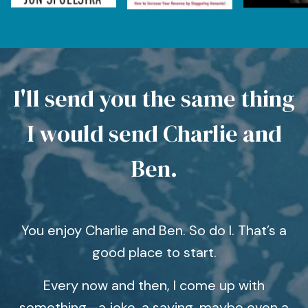
I'll send you the same thing
I would send Charlie and
Ben.
You enjoy Charlie and Ben. So do I. That’s a
good place to start.
Every now and then, I come up with
something—a joke, a saying, maybe even a