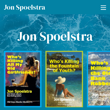
Jon Spoelstra
Jon Spoelstra