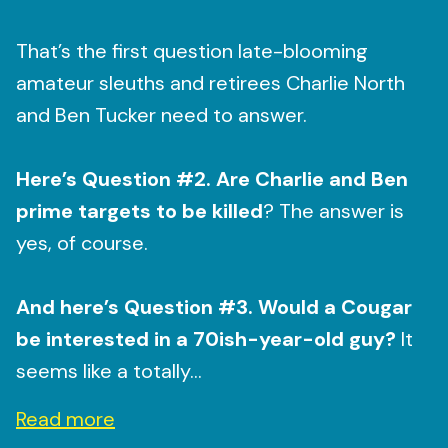
That’s the first question late-blooming
amateur sleuths and retirees Charlie North
and Ben Tucker need to answer.
Here’s Question #2. Are Charlie and Ben
prime targets to be killed
? The answer is
yes, of course.
And here’s Question #3. Would a Cougar
be interested in a 70ish-year-old guy?
It
seems like a totally...
Read more