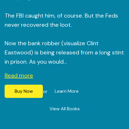
The FBI caught him, of course. But the Feds
never recovered the loot.
Now the bank robber (visualize Clint
Eastwood) is being released from a long stint
in prison. As you would...
Read more
Buy Now
Learn More
or
View All Books