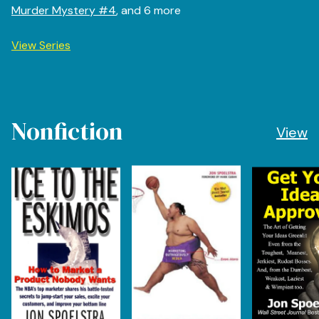
Murder Mystery #4
, and 6 more
View Series
Nonfiction
View