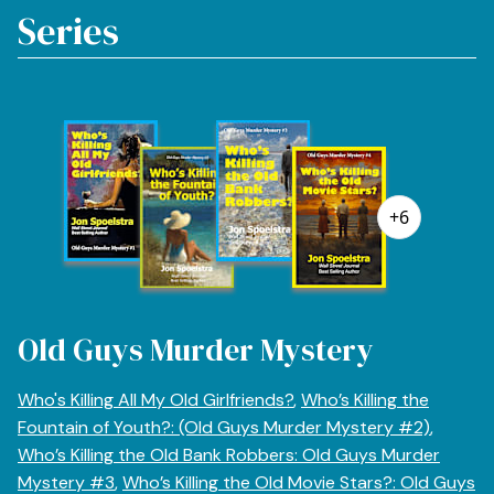
Series
+6
Old Guys Murder Mystery
Who's Killing All My Old Girlfriends?
,
Who’s Killing the
Fountain of Youth?: (Old Guys Murder Mystery #2)
,
Who’s Killing the Old Bank Robbers: Old Guys Murder
Mystery #3
,
Who’s Killing the Old Movie Stars?: Old Guys