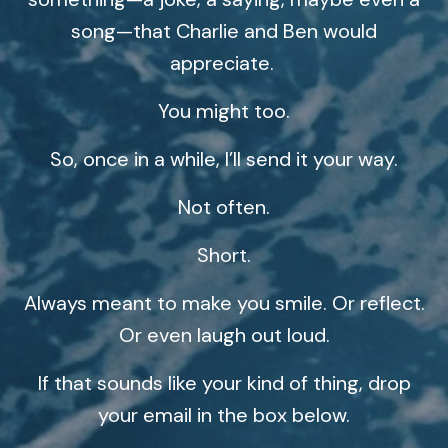
song—that Charlie and Ben would
appreciate.
You might too.
So, once in a while, I’ll send it your way.
Not often.
Short.
Always meant to make you smile. Or reflect.
Or even laugh out loud.
If that sounds like your kind of thing, drop
your email in the box below.