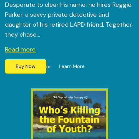
Desperate to clear his name, he hires Reggie
Parker, a savvy private detective and
daughter of his retired LAPD friend. Together,
they chase...
Read more
Buy Now
Learn More
or