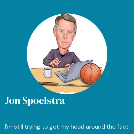
Jon Spoelstra
I’m still trying to get my head around the fact