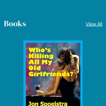
Books
View All