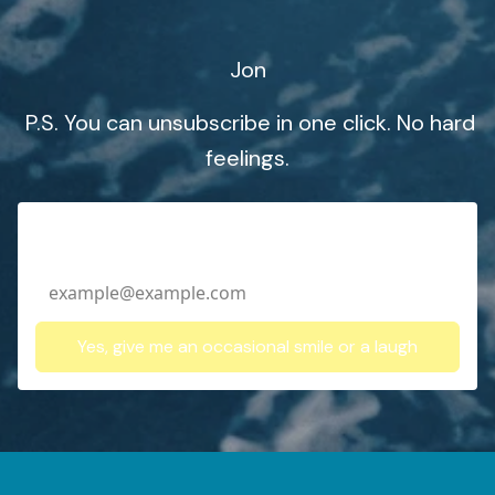
Jon
P.S. You can unsubscribe in one click. No hard
feelings.
Email Address