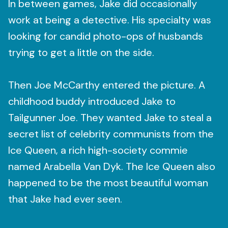
In between games, Jake did occasionally
work at being a detective. His specialty was
looking for candid photo-ops of husbands
trying to get a little on the side.
Then Joe McCarthy entered the picture. A
childhood buddy introduced Jake to
Tailgunner Joe. They wanted Jake to steal a
secret list of celebrity communists from the
Ice Queen, a rich high-society commie
named Arabella Van Dyk. The Ice Queen also
happened to be the most beautiful woman
that Jake had ever seen.