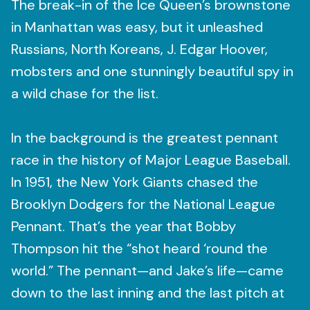
The break-in of the Ice Queen’s brownstone
in Manhattan was easy, but it unleashed
Russians, North Koreans, J. Edgar Hoover,
mobsters and one stunningly beautiful spy in
a wild chase for the list.
In the background is the greatest pennant
race in the history of Major League Baseball.
In 1951, the New York Giants chased the
Brooklyn Dodgers for the National League
Pennant. That’s the year that Bobby
Thompson hit the “shot heard ‘round the
world.” The pennant—and Jake’s life—came
down to the last inning and the last pitch at