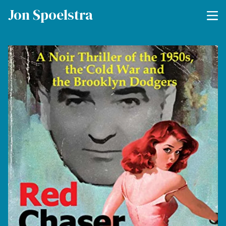
Jon Spoelstra