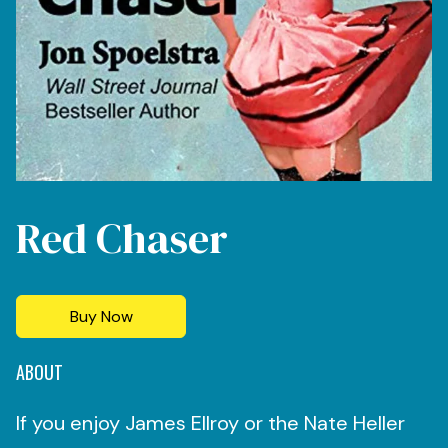
Red Chaser
Buy Now
ABOUT
If you enjoy James Ellroy or the Nate Heller