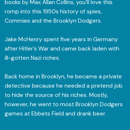
books by Max Allan Collins, you’ll love this
romp into this 1950s history of spies,
Commies and the Brooklyn Dodgers.
Jake McHenry spent five years in Germany
after Hitler’s War and came back laden with
ill-gotten Nazi riches.
Back home in Brooklyn, he became a private
detective because he needed a pretend job
to hide the source of his riches. Mostly,
however, he went to most Brooklyn Dodgers
games at Ebbets Field and drank beer.