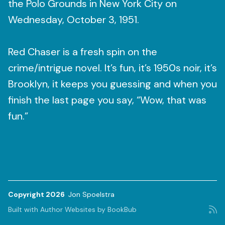
the Polo Grounds in New York City on
Wednesday, October 3, 1951.
Red Chaser is a fresh spin on the
crime/intrigue novel. It’s fun, it’s 1950s noir, it’s
Brooklyn, it keeps you guessing and when you
finish the last page you say, “Wow, that was
fun.”
Copyright 2026
Jon Spoelstra
Built with
Author Websites by BookBub